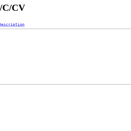
d/C/CV
Description