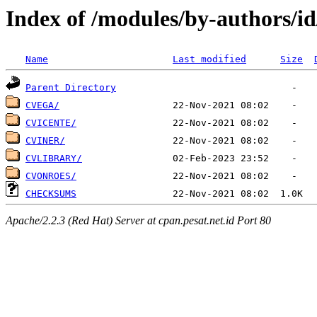
Index of /modules/by-authors/i
Name
Last modified
Size
Parent Directory
CVEGA/
CVICENTE/
CVINER/
CVLIBRARY/
CVONROES/
CHECKSUMS
Apache/2.2.3 (Red Hat) Server at cpan.pesat.net.id Port 80