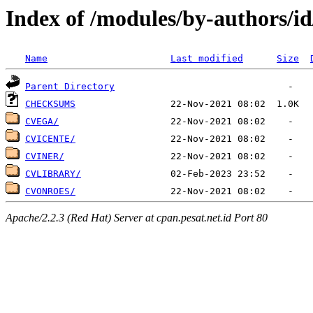
Index of /modules/by-authors/i
Name
Last modified
Size
Parent Directory
CHECKSUMS
CVEGA/
CVICENTE/
CVINER/
CVLIBRARY/
CVONROES/
Apache/2.2.3 (Red Hat) Server at cpan.pesat.net.id Port 80