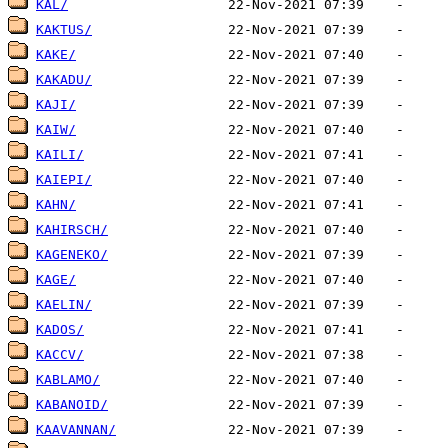
KAL/
KAKTUS/
KAKE/
KAKADU/
KAJI/
KAIW/
KAILI/
KAIEPI/
KAHN/
KAHIRSCH/
KAGENEKO/
KAGE/
KAELIN/
KADOS/
KACCV/
KABLAMO/
KABANOID/
KAAVANNAN/