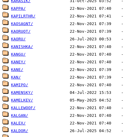
KARASIK/
KAPPA/
KAPILRTHR/
KAOSAGNT/
KAORUOT/
KAORU/
KANISHKA/
KANGU/
KANEY/
KANE/
KAN/
KAMIPO/
KAMENSKY/
KAMELKEV/
KALLEWOOF/
KALGAN/
KALEX/
KALDOR/