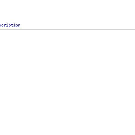
scription