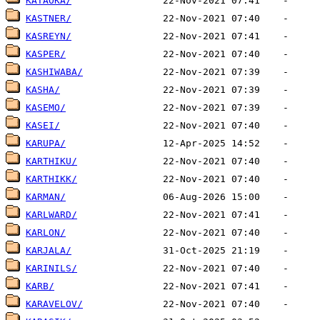
KATAOKA/
KASTNER/
KASREYN/
KASPER/
KASHIWABA/
KASHA/
KASEMO/
KASEI/
KARUPA/
KARTHIKU/
KARTHIKK/
KARMAN/
KARLWARD/
KARLON/
KARJALA/
KARINILS/
KARB/
KARAVELOV/