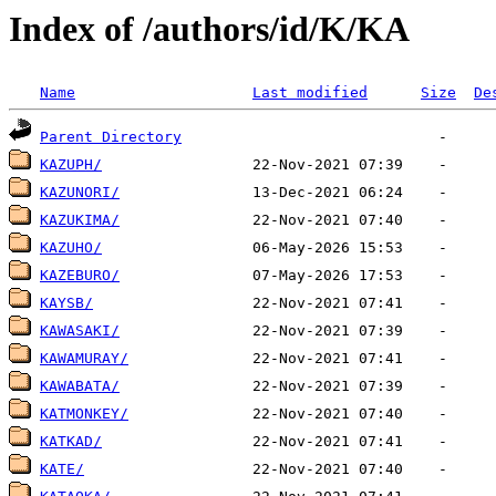
Index of /authors/id/K/KA
Name
Last modified
Size
De
Parent Directory
KAZUPH/
KAZUNORI/
KAZUKIMA/
KAZUHO/
KAZEBURO/
KAYSB/
KAWASAKI/
KAWAMURAY/
KAWABATA/
KATMONKEY/
KATKAD/
KATE/