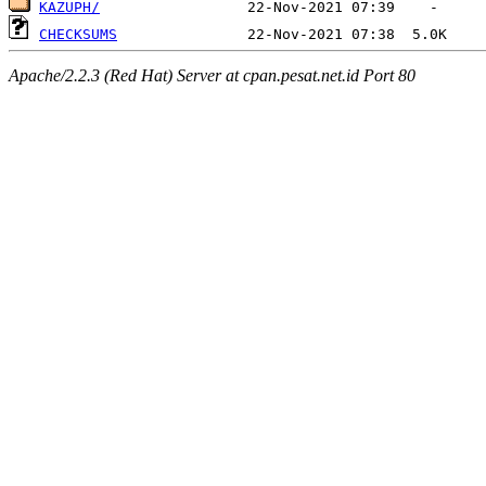
KAZUPH/
CHECKSUMS
Apache/2.2.3 (Red Hat) Server at cpan.pesat.net.id Port 80