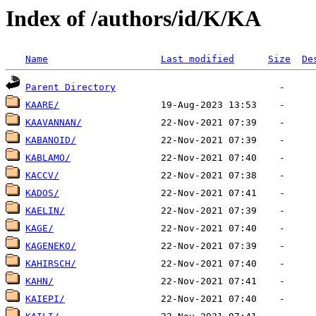
Index of /authors/id/K/KA
Name
Last modified
Size
De
Parent Directory
KAARE/
KAAVANNAN/
KABANOID/
KABLAMO/
KACCV/
KADOS/
KAELIN/
KAGE/
KAGENEKO/
KAHIRSCH/
KAHN/
KAIEPI/