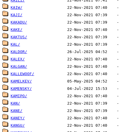
KAILI/
KAIW/
KAJI/
KAKADU/
KAKE/
KAKTUS/
KAL/
KALDOR/
KALEX/
KALGAN/
KALLEWOOF/
KAMELKEV/
KAMENSKY/
KAMIPO/
KAN/
KANE/
KANEY/
KANGU/