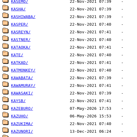
KASEMO/
KASHA/
KASHIWABA/
KASPER/
KASREYN/
KASTNER/
KATAOKA/
KATE/
KATKAD/
KATMONKEY/
KAWABATA/
KAWAMURAY/
KAWASAKI/
KAYSB/
KAZEBURO/
KAZUHO/
KAZUKIMA/
KAZUNORI/