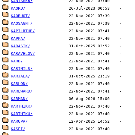
KANISHKA/
KAORU/
KAORUOT/
KAOSAGNT/
KAPILRTHR/
KAPPA/
KARASIK/
KARAVELOV/
KARB/
KARINILS/
KARJALA/
KARLON/
KARLWARD/
KARMAN/
KARTHIKK/
KARTHIKU/
KARUPA/
KASEI/