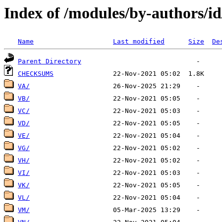
Index of /modules/by-authors/i
Name
Last modified
Size
De
Parent Directory
CHECKSUMS
VA/
VB/
VC/
VD/
VE/
VG/
VH/
VI/
VK/
VL/
VM/