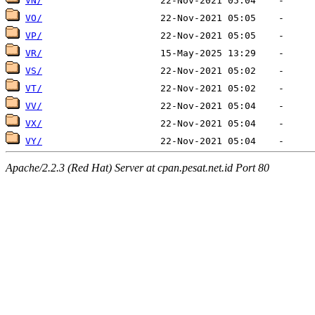
VN/
VO/
VP/
VR/
VS/
VT/
VV/
VX/
VY/
Apache/2.2.3 (Red Hat) Server at cpan.pesat.net.id Port 80