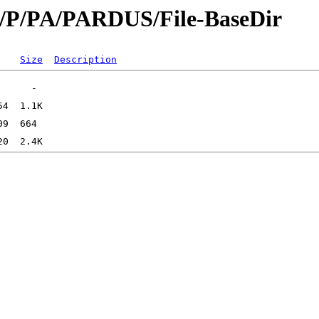
id/P/PA/PARDUS/File-BaseDir
Size
Description