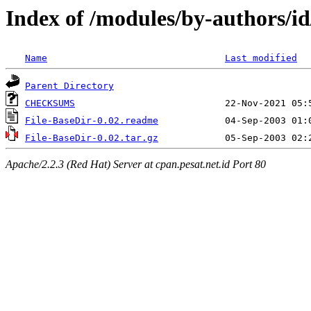
Index of /modules/by-authors/
Name
Last modified
Parent Directory
CHECKSUMS
File-BaseDir-0.02.readme
File-BaseDir-0.02.tar.gz
Apache/2.2.3 (Red Hat) Server at cpan.pesat.net.id Port 80