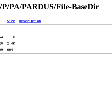
id/P/PA/PARDUS/File-BaseDir
Size
Description