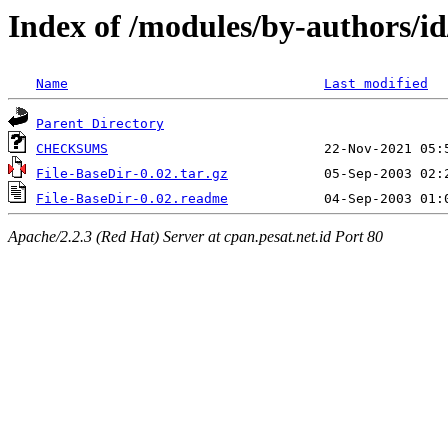
Index of /modules/by-authors/
Name
Last modified
Parent Directory
CHECKSUMS
File-BaseDir-0.02.tar.gz
File-BaseDir-0.02.readme
Apache/2.2.3 (Red Hat) Server at cpan.pesat.net.id Port 80