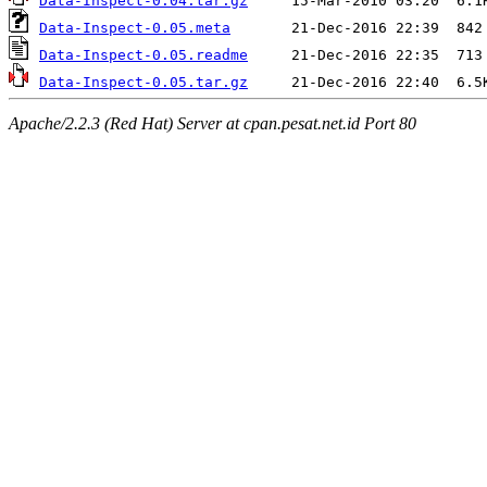
Data-Inspect-0.04.tar.gz
Data-Inspect-0.05.meta
Data-Inspect-0.05.readme
Data-Inspect-0.05.tar.gz
Apache/2.2.3 (Red Hat) Server at cpan.pesat.net.id Port 80