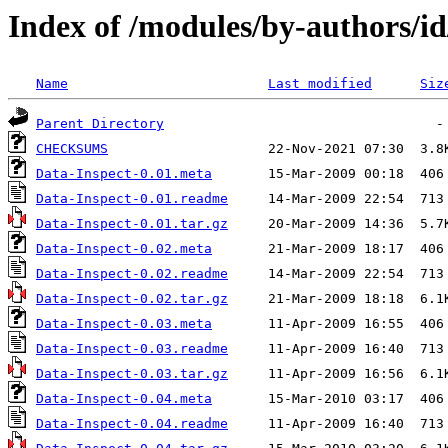
Index of /modules/by-authors
Name
Last modified
Siz
Parent Directory
CHECKSUMS
Data-Inspect-0.01.meta
Data-Inspect-0.01.readme
Data-Inspect-0.01.tar.gz
Data-Inspect-0.02.meta
Data-Inspect-0.02.readme
Data-Inspect-0.02.tar.gz
Data-Inspect-0.03.meta
Data-Inspect-0.03.readme
Data-Inspect-0.03.tar.gz
Data-Inspect-0.04.meta
Data-Inspect-0.04.readme