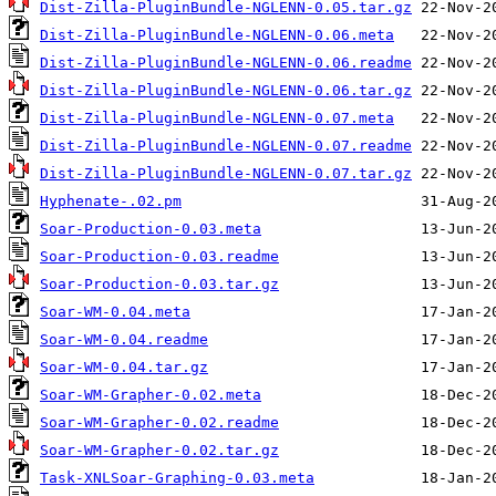
Dist-Zilla-PluginBundle-NGLENN-0.05.tar.gz
Dist-Zilla-PluginBundle-NGLENN-0.06.meta
Dist-Zilla-PluginBundle-NGLENN-0.06.readme
Dist-Zilla-PluginBundle-NGLENN-0.06.tar.gz
Dist-Zilla-PluginBundle-NGLENN-0.07.meta
Dist-Zilla-PluginBundle-NGLENN-0.07.readme
Dist-Zilla-PluginBundle-NGLENN-0.07.tar.gz
Hyphenate-.02.pm
Soar-Production-0.03.meta
Soar-Production-0.03.readme
Soar-Production-0.03.tar.gz
Soar-WM-0.04.meta
Soar-WM-0.04.readme
Soar-WM-0.04.tar.gz
Soar-WM-Grapher-0.02.meta
Soar-WM-Grapher-0.02.readme
Soar-WM-Grapher-0.02.tar.gz
Task-XNLSoar-Graphing-0.03.meta