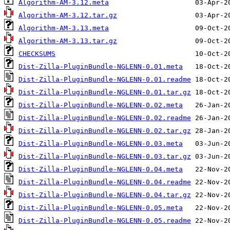
Algorithm-AM-3.12.meta
Algorithm-AM-3.12.tar.gz
Algorithm-AM-3.13.meta
Algorithm-AM-3.13.tar.gz
CHECKSUMS
Dist-Zilla-PluginBundle-NGLENN-0.01.meta
Dist-Zilla-PluginBundle-NGLENN-0.01.readme
Dist-Zilla-PluginBundle-NGLENN-0.01.tar.gz
Dist-Zilla-PluginBundle-NGLENN-0.02.meta
Dist-Zilla-PluginBundle-NGLENN-0.02.readme
Dist-Zilla-PluginBundle-NGLENN-0.02.tar.gz
Dist-Zilla-PluginBundle-NGLENN-0.03.meta
Dist-Zilla-PluginBundle-NGLENN-0.03.tar.gz
Dist-Zilla-PluginBundle-NGLENN-0.04.meta
Dist-Zilla-PluginBundle-NGLENN-0.04.readme
Dist-Zilla-PluginBundle-NGLENN-0.04.tar.gz
Dist-Zilla-PluginBundle-NGLENN-0.05.meta
Dist-Zilla-PluginBundle-NGLENN-0.05.readme