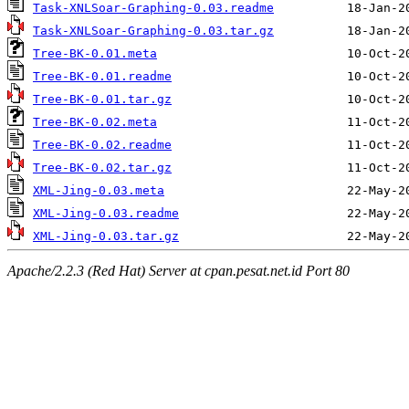
Task-XNLSoar-Graphing-0.03.readme
Task-XNLSoar-Graphing-0.03.tar.gz
Tree-BK-0.01.meta
Tree-BK-0.01.readme
Tree-BK-0.01.tar.gz
Tree-BK-0.02.meta
Tree-BK-0.02.readme
Tree-BK-0.02.tar.gz
XML-Jing-0.03.meta
XML-Jing-0.03.readme
XML-Jing-0.03.tar.gz
Apache/2.2.3 (Red Hat) Server at cpan.pesat.net.id Port 80