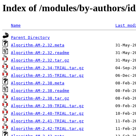
Index of /modules/by-authors
Name
Last mod
Parent Directory
Algorithm-AM-2.32.meta
Algorithm-AM-2.32.readme
Algorithm-AM-2.32.tar.gz
Algorithm-AM-2.34-TRIAL.tar.gz
Algorithm-AM-2.35-TRIAL.tar.gz
Algorithm-AM-2.38.meta
Algorithm-AM-2.38.readme
Algorithm-AM-2.38.tar.gz
Algorithm-AM-2.39-TRIAL.tar.gz
Algorithm-AM-2.40-TRIAL.tar.gz
Algorithm-AM-2.41-TRIAL.tar.gz
Algorithm-AM-2.42-TRIAL.tar.gz