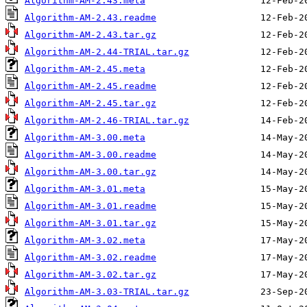
Algorithm-AM-2.43.meta
Algorithm-AM-2.43.readme
Algorithm-AM-2.43.tar.gz
Algorithm-AM-2.44-TRIAL.tar.gz
Algorithm-AM-2.45.meta
Algorithm-AM-2.45.readme
Algorithm-AM-2.45.tar.gz
Algorithm-AM-2.46-TRIAL.tar.gz
Algorithm-AM-3.00.meta
Algorithm-AM-3.00.readme
Algorithm-AM-3.00.tar.gz
Algorithm-AM-3.01.meta
Algorithm-AM-3.01.readme
Algorithm-AM-3.01.tar.gz
Algorithm-AM-3.02.meta
Algorithm-AM-3.02.readme
Algorithm-AM-3.02.tar.gz
Algorithm-AM-3.03-TRIAL.tar.gz