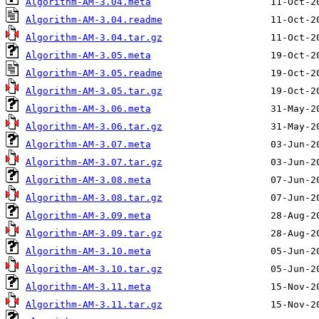
Algorithm-AM-3.04.meta
Algorithm-AM-3.04.readme
Algorithm-AM-3.04.tar.gz
Algorithm-AM-3.05.meta
Algorithm-AM-3.05.readme
Algorithm-AM-3.05.tar.gz
Algorithm-AM-3.06.meta
Algorithm-AM-3.06.tar.gz
Algorithm-AM-3.07.meta
Algorithm-AM-3.07.tar.gz
Algorithm-AM-3.08.meta
Algorithm-AM-3.08.tar.gz
Algorithm-AM-3.09.meta
Algorithm-AM-3.09.tar.gz
Algorithm-AM-3.10.meta
Algorithm-AM-3.10.tar.gz
Algorithm-AM-3.11.meta
Algorithm-AM-3.11.tar.gz