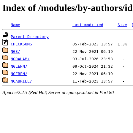
Index of /modules/by-authors/i
Name
Last modified
Size
Parent Directory
CHECKSUMS
NGS/
NGRAHAM/
NGLENN/
NGEREN/
NGABRIEL/
Apache/2.2.3 (Red Hat) Server at cpan.pesat.net.id Port 80