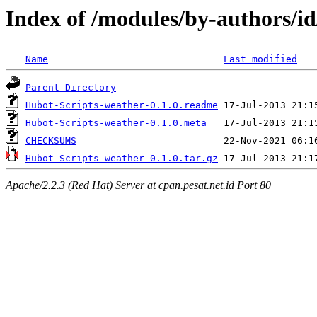
Index of /modules/by-author
Name
Last modified
Parent Directory
Hubot-Scripts-weather-0.1.0.readme
Hubot-Scripts-weather-0.1.0.meta
CHECKSUMS
Hubot-Scripts-weather-0.1.0.tar.gz
Apache/2.2.3 (Red Hat) Server at cpan.pesat.net.id Port 80