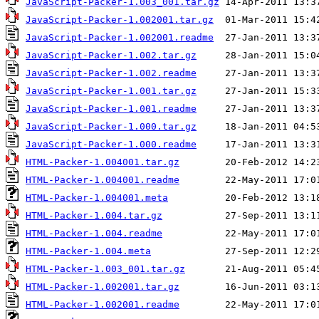
JavaScript-Packer-1.003_001.tar.gz
JavaScript-Packer-1.002001.tar.gz
JavaScript-Packer-1.002001.readme
JavaScript-Packer-1.002.tar.gz
JavaScript-Packer-1.002.readme
JavaScript-Packer-1.001.tar.gz
JavaScript-Packer-1.001.readme
JavaScript-Packer-1.000.tar.gz
JavaScript-Packer-1.000.readme
HTML-Packer-1.004001.tar.gz
HTML-Packer-1.004001.readme
HTML-Packer-1.004001.meta
HTML-Packer-1.004.tar.gz
HTML-Packer-1.004.readme
HTML-Packer-1.004.meta
HTML-Packer-1.003_001.tar.gz
HTML-Packer-1.002001.tar.gz
HTML-Packer-1.002001.readme