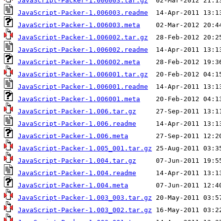
JavaScript-Packer-1.006003.tar.gz
JavaScript-Packer-1.006003.readme
JavaScript-Packer-1.006003.meta
JavaScript-Packer-1.006002.tar.gz
JavaScript-Packer-1.006002.readme
JavaScript-Packer-1.006002.meta
JavaScript-Packer-1.006001.tar.gz
JavaScript-Packer-1.006001.readme
JavaScript-Packer-1.006001.meta
JavaScript-Packer-1.006.tar.gz
JavaScript-Packer-1.006.readme
JavaScript-Packer-1.006.meta
JavaScript-Packer-1.005_001.tar.gz
JavaScript-Packer-1.004.tar.gz
JavaScript-Packer-1.004.readme
JavaScript-Packer-1.004.meta
JavaScript-Packer-1.003_003.tar.gz
JavaScript-Packer-1.003_002.tar.gz