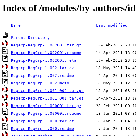
Index of /modules/by-authors
Name
Last modified
Parent Directory
Regexp-RegGrp-1.002001.tar.gz
Regexp-RegGrp-1.002001.readme
Regexp-RegGrp-1.002001.meta
Regexp-RegGrp-1.002.tar.gz
Regexp-RegGrp-1.002.readme
Regexp-RegGrp-1.002.meta
Regexp-RegGrp-1.001_002.tar.gz
Regexp-RegGrp-1.001_001.tar.gz
Regexp-RegGrp-1.000001.tar.gz
Regexp-RegGrp-1.000001.readme
Regexp-RegGrp-1.000.tar.gz
Regexp-RegGrp-1.000.readme