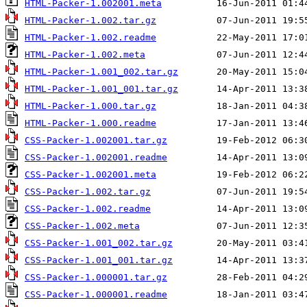
HTML-Packer-1.002001.meta
HTML-Packer-1.002.tar.gz
HTML-Packer-1.002.readme
HTML-Packer-1.002.meta
HTML-Packer-1.001_002.tar.gz
HTML-Packer-1.001_001.tar.gz
HTML-Packer-1.000.tar.gz
HTML-Packer-1.000.readme
CSS-Packer-1.002001.tar.gz
CSS-Packer-1.002001.readme
CSS-Packer-1.002001.meta
CSS-Packer-1.002.tar.gz
CSS-Packer-1.002.readme
CSS-Packer-1.002.meta
CSS-Packer-1.001_002.tar.gz
CSS-Packer-1.001_001.tar.gz
CSS-Packer-1.000001.tar.gz
CSS-Packer-1.000001.readme