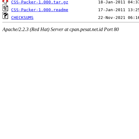
CSS-Packer-1.000.tar.gz
CSS-Packer-1.000.readme
CHECKSUMS
Apache/2.2.3 (Red Hat) Server at cpan.pesat.net.id Port 80