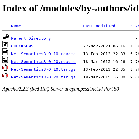
Index of /modules/by-author
Name
Last modified
Siz
Parent Directory
CHECKSUMS
Net-Semantics3-0.10.readme
Net-Semantics3-0.20.readme
Net-Semantics3-0.10.tar.gz
Net-Semantics3-0.20.tar.gz
Apache/2.2.3 (Red Hat) Server at cpan.pesat.net.id Port 80