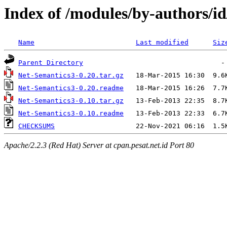
Index of /modules/by-author
Name
Last modified
Siz
Parent Directory
Net-Semantics3-0.20.tar.gz
Net-Semantics3-0.20.readme
Net-Semantics3-0.10.tar.gz
Net-Semantics3-0.10.readme
CHECKSUMS
Apache/2.2.3 (Red Hat) Server at cpan.pesat.net.id Port 80