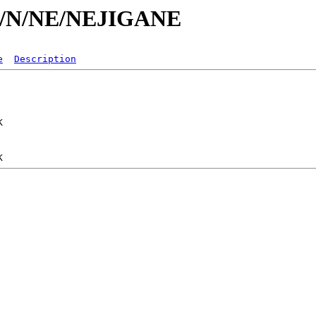
/id/N/NE/NEJIGANE
e
Description