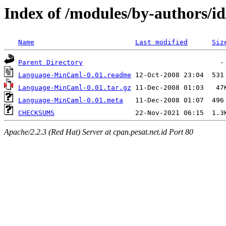
Index of /modules/by-authors
Name
Last modified
Siz
Parent Directory
Language-MinCaml-0.01.readme
Language-MinCaml-0.01.tar.gz
Language-MinCaml-0.01.meta
CHECKSUMS
Apache/2.2.3 (Red Hat) Server at cpan.pesat.net.id Port 80