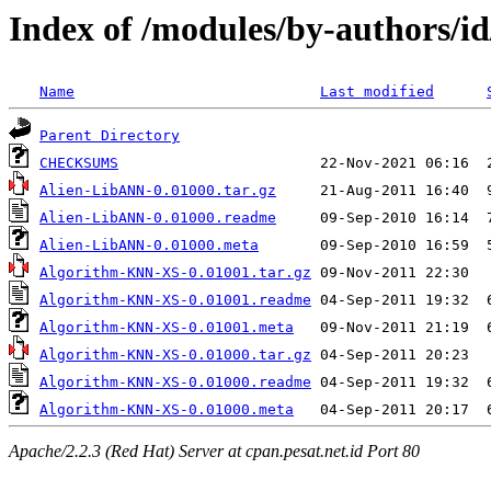
Index of /modules/by-authors
Name
Last modified
Parent Directory
CHECKSUMS
Alien-LibANN-0.01000.tar.gz
Alien-LibANN-0.01000.readme
Alien-LibANN-0.01000.meta
Algorithm-KNN-XS-0.01001.tar.gz
Algorithm-KNN-XS-0.01001.readme
Algorithm-KNN-XS-0.01001.meta
Algorithm-KNN-XS-0.01000.tar.gz
Algorithm-KNN-XS-0.01000.readme
Algorithm-KNN-XS-0.01000.meta
Apache/2.2.3 (Red Hat) Server at cpan.pesat.net.id Port 80