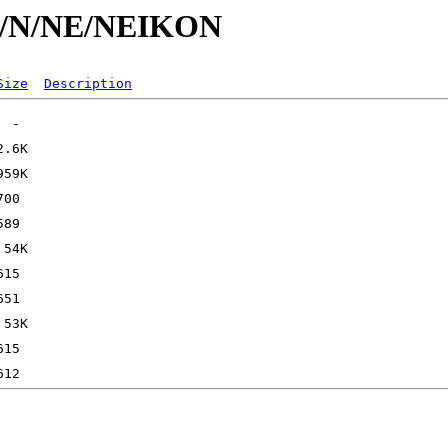
/id/N/NE/NEIKON
Size
Description