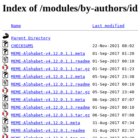
Index of /modules/by-authors
Name
Last modified
Parent Directory
CHECKSUMS
MEME-Alphabet-v4.12.0.1.1.meta
MEME-Alphabet-v4.12.0.1.1.readme
MEME-Alphabet-v4.12.0.1.1.tar.gz
MEME-Alphabet-v4.12.0.1.2.meta
MEME-Alphabet-v4.12.0.1.2.readme
MEME-Alphabet-v4.12.0.1.2.tar.gz
MEME-Alphabet-v4.12.0.1.3.meta
MEME-Alphabet-v4.12.0.1.3.readme
MEME-Alphabet-v4.12.0.1.3.tar.gz
MEME-Alphabet-v4.12.0.1.meta
MEME-Alphabet-v4.12.0.1.readme