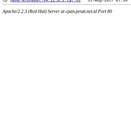
MEME-Alphabet-v4.12.0.1.tar.gz
Apache/2.2.3 (Red Hat) Server at cpan.pesat.net.id Port 80