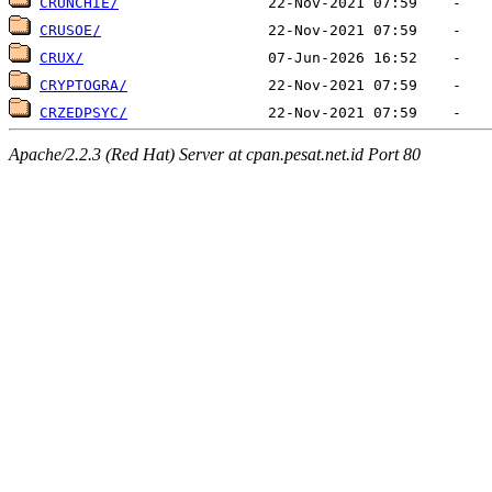
CRUNCHIE/
CRUSOE/
CRUX/
CRYPTOGRA/
CRZEDPSYC/
Apache/2.2.3 (Red Hat) Server at cpan.pesat.net.id Port 80