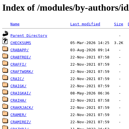
Index of /modules/by-authors/i
Name
Last modified
Size
Parent Directory
CHECKSUMS
CRABAPP/
CRABTREE/
CRAFFI/
CRAFTWORK/
CRAIC/
CRAIGK/
CRAIGKAI/
CRAIHA/
CRAKRJACK/
CRAMER/
CRAMIREZ/