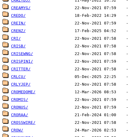
CRAZYDJ/
CREAMYG/
CREDO/
CREIN/
CRENZ/
CRI/
CRISB/
CRISEWNG/
CRISPINI/
CRITTER/
CRLCU/
CRLYJEP/
CROMEDOME/
CROMIS/
CRONUS/
CRORAA/
CROSSWIRE/
CROW/