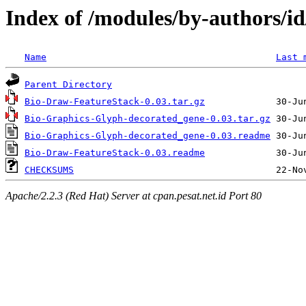
Index of /modules/by-authors
Name
Last 
Parent Directory
Bio-Draw-FeatureStack-0.03.tar.gz
Bio-Graphics-Glyph-decorated_gene-0.03.tar.gz
Bio-Graphics-Glyph-decorated_gene-0.03.readme
Bio-Draw-FeatureStack-0.03.readme
CHECKSUMS
Apache/2.2.3 (Red Hat) Server at cpan.pesat.net.id Port 80