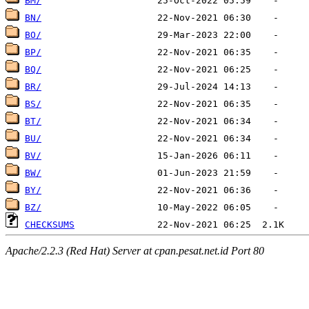
BM/
BN/
BO/
BP/
BQ/
BR/
BS/
BT/
BU/
BV/
BW/
BY/
BZ/
CHECKSUMS
Apache/2.2.3 (Red Hat) Server at cpan.pesat.net.id Port 80