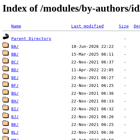
Index of /modules/by-authors/i
Name
Last modified
Size
De
Parent Directory
BA/
BB/
BC/
BD/
BE/
BF/
BG/
BH/
BI/
BJ/
BK/
BL/