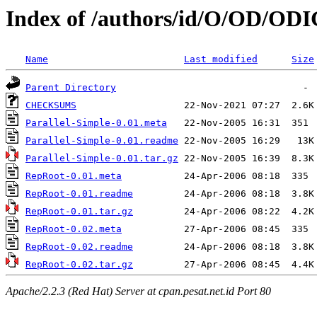
Index of /authors/id/O/OD/OD
Name
Last modified
Size
Parent Directory
CHECKSUMS
Parallel-Simple-0.01.meta
Parallel-Simple-0.01.readme
Parallel-Simple-0.01.tar.gz
RepRoot-0.01.meta
RepRoot-0.01.readme
RepRoot-0.01.tar.gz
RepRoot-0.02.meta
RepRoot-0.02.readme
RepRoot-0.02.tar.gz
Apache/2.2.3 (Red Hat) Server at cpan.pesat.net.id Port 80