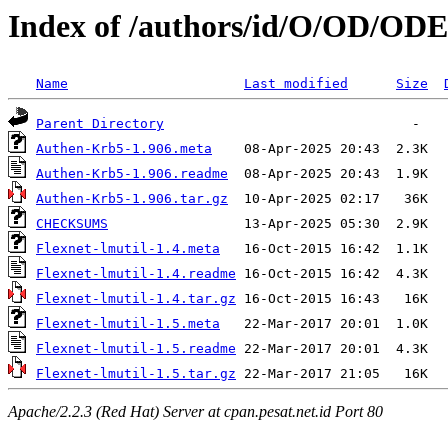
Index of /authors/id/O/OD/
Name
Last modified
Size
Parent Directory
Authen-Krb5-1.906.meta
Authen-Krb5-1.906.readme
Authen-Krb5-1.906.tar.gz
CHECKSUMS
Flexnet-lmutil-1.4.meta
Flexnet-lmutil-1.4.readme
Flexnet-lmutil-1.4.tar.gz
Flexnet-lmutil-1.5.meta
Flexnet-lmutil-1.5.readme
Flexnet-lmutil-1.5.tar.gz
Apache/2.2.3 (Red Hat) Server at cpan.pesat.net.id Port 80