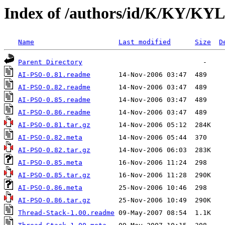
Index of /authors/id/K/KY/K
Name
Last modified
Size
D
Parent Directory
AI-PSO-0.81.readme
AI-PSO-0.82.readme
AI-PSO-0.85.readme
AI-PSO-0.86.readme
AI-PSO-0.81.tar.gz
AI-PSO-0.82.meta
AI-PSO-0.82.tar.gz
AI-PSO-0.85.meta
AI-PSO-0.85.tar.gz
AI-PSO-0.86.meta
AI-PSO-0.86.tar.gz
Thread-Stack-1.00.readme