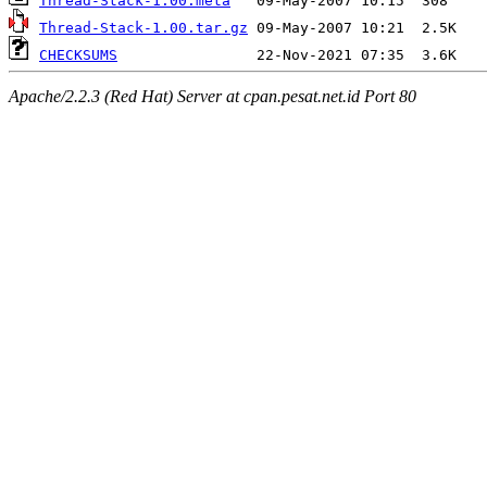
Thread-Stack-1.00.meta
Thread-Stack-1.00.tar.gz
CHECKSUMS
Apache/2.2.3 (Red Hat) Server at cpan.pesat.net.id Port 80