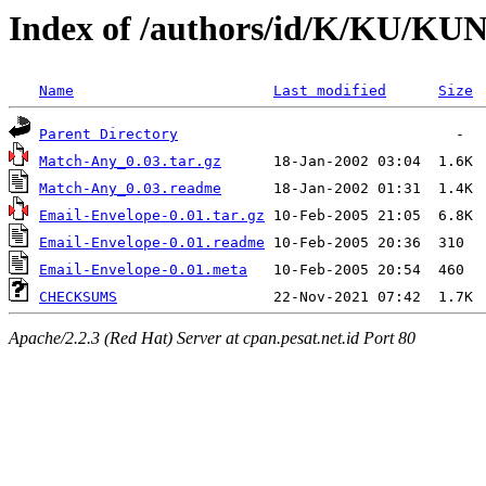
Index of /authors/id/K/KU/
Name
Last modified
Size
Parent Directory
Match-Any_0.03.tar.gz
Match-Any_0.03.readme
Email-Envelope-0.01.tar.gz
Email-Envelope-0.01.readme
Email-Envelope-0.01.meta
CHECKSUMS
Apache/2.2.3 (Red Hat) Server at cpan.pesat.net.id Port 80