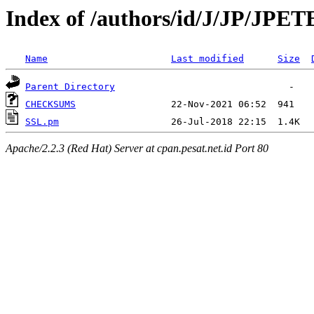
Index of /authors/id/J/JP/JP
Name
Last modified
Size
Parent Directory
CHECKSUMS
SSL.pm
Apache/2.2.3 (Red Hat) Server at cpan.pesat.net.id Port 80