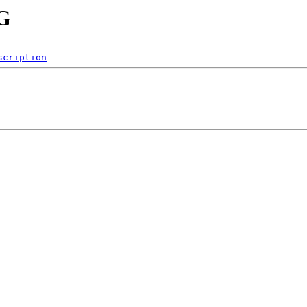
NG
scription