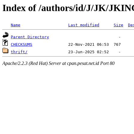
Index of /authors/id/J/JK/JKI
Name
Last modified
Size
De
Parent Directory
CHECKSUMS
thrift/
Apache/2.2.3 (Red Hat) Server at cpan.pesat.net.id Port 80