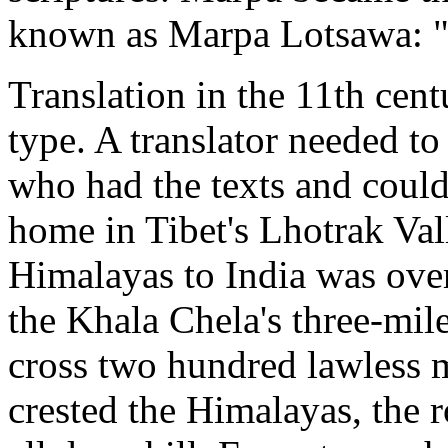
known as Marpa Lotsawa: "
Translation in the 11th cent
type. A translator needed to
who had the texts and coul
home in Tibet's Lhotrak Vall
Himalayas to India was over
the Khala Chela's three-mi
cross two hundred lawless m
crested the Himalayas, the 