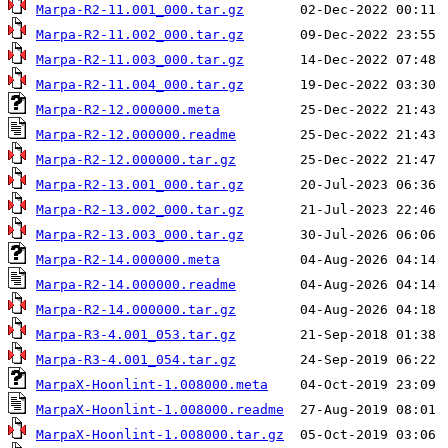
Marpa-R2-11.001_000.tar.gz
Marpa-R2-11.002_000.tar.gz
Marpa-R2-11.003_000.tar.gz
Marpa-R2-11.004_000.tar.gz
Marpa-R2-12.000000.meta
Marpa-R2-12.000000.readme
Marpa-R2-12.000000.tar.gz
Marpa-R2-13.001_000.tar.gz
Marpa-R2-13.002_000.tar.gz
Marpa-R2-13.003_000.tar.gz
Marpa-R2-14.000000.meta
Marpa-R2-14.000000.readme
Marpa-R2-14.000000.tar.gz
Marpa-R3-4.001_053.tar.gz
Marpa-R3-4.001_054.tar.gz
MarpaX-Hoonlint-1.008000.meta
MarpaX-Hoonlint-1.008000.readme
MarpaX-Hoonlint-1.008000.tar.gz