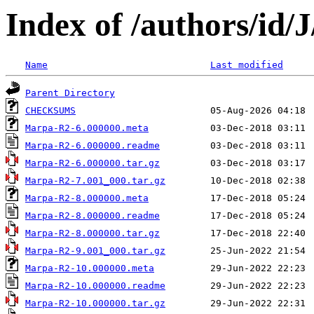
Index of /authors/i
Name
Last modified
Parent Directory
CHECKSUMS
Marpa-R2-6.000000.meta
Marpa-R2-6.000000.readme
Marpa-R2-6.000000.tar.gz
Marpa-R2-7.001_000.tar.gz
Marpa-R2-8.000000.meta
Marpa-R2-8.000000.readme
Marpa-R2-8.000000.tar.gz
Marpa-R2-9.001_000.tar.gz
Marpa-R2-10.000000.meta
Marpa-R2-10.000000.readme
Marpa-R2-10.000000.tar.gz