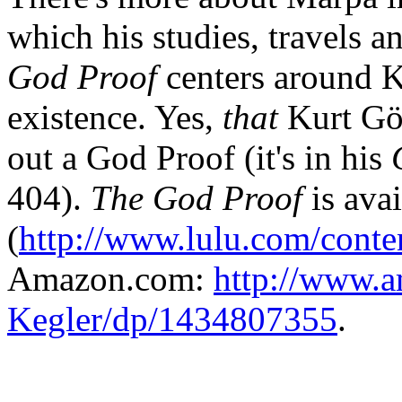
which his studies, travels a
God Proof
centers around K
existence. Yes,
that
Kurt Göd
out a God Proof (it's in his
404).
The God Proof
is ava
(
http://www.lulu.com/cont
Amazon.com:
http://www.a
Kegler/dp/1434807355
.