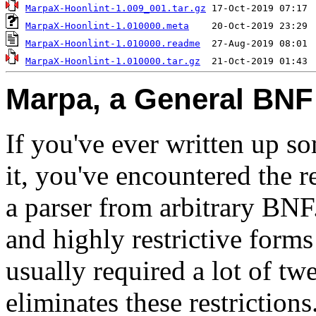
MarpaX-Hoonlint-1.009_001.tar.gz
MarpaX-Hoonlint-1.010000.meta
MarpaX-Hoonlint-1.010000.readme
MarpaX-Hoonlint-1.010000.tar.gz
Marpa, a General BNF
If you've ever written up s
it, you've encountered the r
a parser from arbitrary BNF
and highly restrictive form
usually required a lot of t
eliminates these restrictions