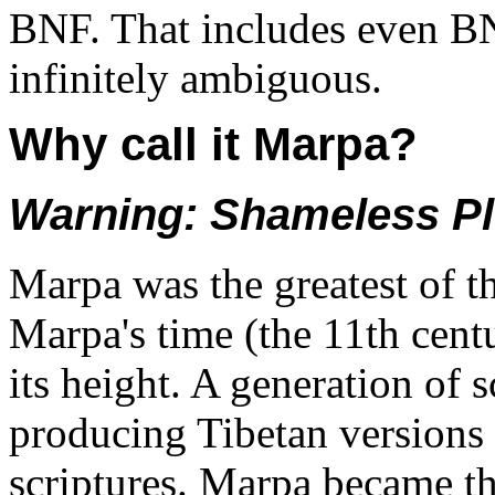
BNF. That includes even B
infinitely ambiguous.
Why call it Marpa?
Warning: Shameless P
Marpa was the greatest of th
Marpa's time (the 11th cen
its height. A generation of s
producing Tibetan versions
scriptures. Marpa became th