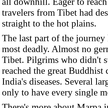
all downhill. Eager to reach 
travelers from Tibet had de
straight to the hot plains.
The last part of the journey
most deadly. Almost no germs
Tibet. Pilgrims who didn't 
reached the great Buddhist 
India's diseases. Several la
only to have every single 
There's more about Marpa 