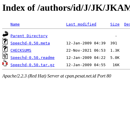
Index of /authors/id/J/JK/J
Name
Last modified
Size
De
Parent Directory
Speechd-0.50.meta
CHECKSUMS
Speechd-0.50.readme
Speechd-0.50.tar.gz
Apache/2.2.3 (Red Hat) Server at cpan.pesat.net.id Port 80