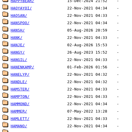
HAPPYBEAR/
HAOYAYOI/
HAOSAN/
HANSPOO/
HANSH/
HANK/
HANJE/
HANGY/
HANGIL/
HANENKAMP/
HANELYP/
HANDLE/
HAMSTER/
HAMPTON/
HAMMOND/
HAMMER/
HAMLETT/
HAMANO/