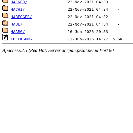
HACKER/
HACHI/
HABEGGER/
HABE/
HAARG/
CHECKSUMS
Apache/2.2.3 (Red Hat) Server at cpan.pesat.net.id Port 80