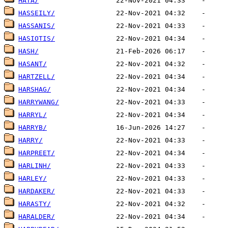
HATA/
HASSEILY/
HASSANIS/
HASIOTIS/
HASH/
HASANT/
HARTZELL/
HARSHAG/
HARRYWANG/
HARRYL/
HARRYB/
HARRY/
HARPREET/
HARLINH/
HARLEY/
HARDAKER/
HARASTY/
HARALDER/