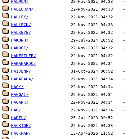
HALPOM/
HALLORAN/
HALLEY/
HALLECK/
HALKEYE/
HAKONH/
HAKOBE/
HAKESTLER/
HAKANARDO/
HAIJENP/
HAHAFAHA/
HAGY/
HAGGAI/
HAGANK/
HAG/
HADFL/
HACKTOR/
HACKMAN/