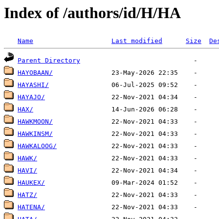
Index of /authors/id/H/HA
Name
Last modified
Size
De
Parent Directory
HAYOBAAN/
HAYASHI/
HAYAJO/
HAX/
HAWKMOON/
HAWKINSM/
HAWKALOOG/
HAWK/
HAVI/
HAUKEX/
HATZ/
HATENA/